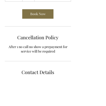
m
i
n
Book Now
Cancellation Policy
After 1 no call no show a prepayment for
service will be required
Contact Details
785 West Randall Street, Coopersville, MI,
USA
+16168430185
metta_and_shanti@yahoo.com