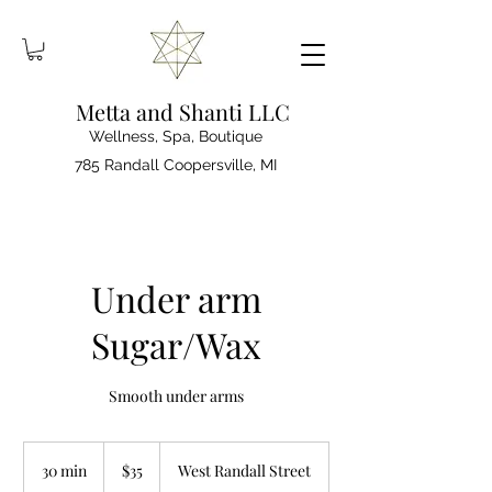
Metta and Shanti LLC
Wellness, Spa, Boutique
785 Randall Coopersville, MI
Under arm
Sugar/Wax
Smooth under arms
35
US
30 min
3
$35
West Randall Street
dollars
0