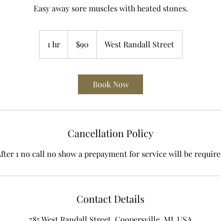
Easy away sore muscles with heated stones.
90
US
1 hr
1
$90
West Randall Street
dollars
h
Book Now
Cancellation Policy
fter 1 no call no show a prepayment for service will be requir
Contact Details
785 West Randall Street, Coopersville, MI, USA