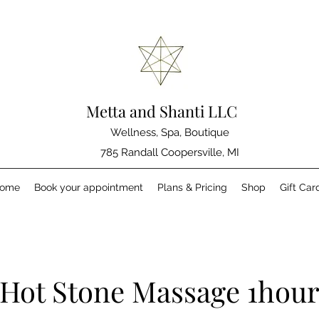
Metta and Shanti LLC
Wellness, Spa, Boutique
785 Randall Coopersville, MI
ome
Book your appointment
Plans & Pricing
Shop
Gift Car
Hot Stone Massage 1hou