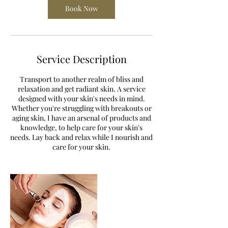
Book Now
Service Description
Transport to another realm of bliss and
relaxation and get radiant skin. A service
designed with your skin's needs in mind.
Whether you're struggling with breakouts or
aging skin, I have an arsenal of products and
knowledge, to help care for your skin's
needs. Lay back and relax while I nourish and
care for your skin.