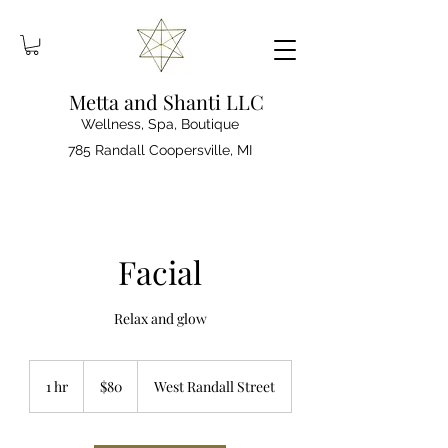
Metta and Shanti LLC
Wellness, Spa, Boutique
785 Randall Coopersville, MI
Facial
Relax and glow
80
US
1 hr
1
$80
West Randall Street
dollars
h