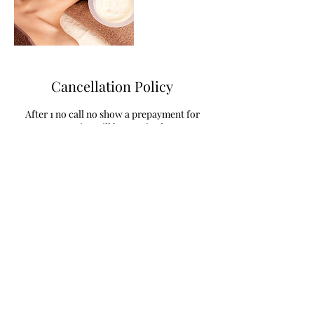
Cancellation Policy
After 1 no call no show a prepayment for
service will be required
Contact Details
785 West Randall Street, Coopersville, MI,
USA
+16168430185
metta_and_shanti@yahoo.com