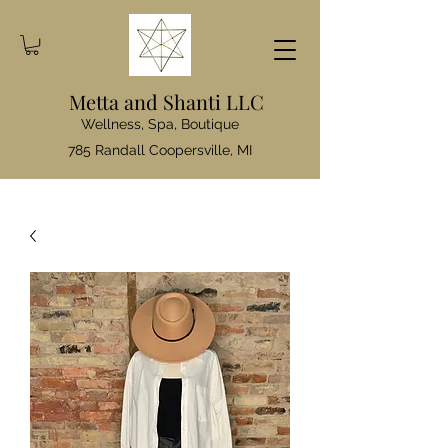
Metta and Shanti LLC
Wellness, Spa, Boutique
785 Randall Coopersville, MI