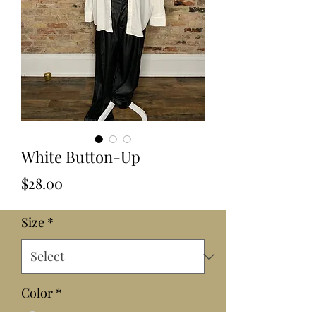
White Button-Up
Price
$28.00
Size
*
Color
*